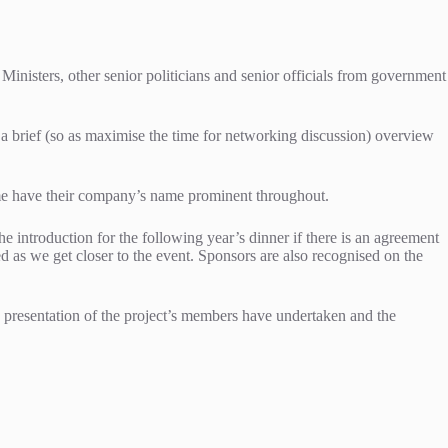
Ministers, other senior politicians and senior officials from government
 a brief (so as maximise the time for networking discussion) overview
 time have their company’s name prominent throughout.
e introduction for the following year’s dinner if there is an agreement
ed as we get closer to the event. Sponsors are also recognised on the
g presentation of the project’s members have undertaken and the